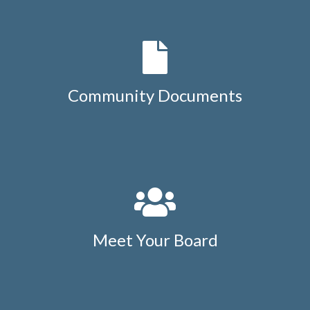
Community Documents
Meet Your Board