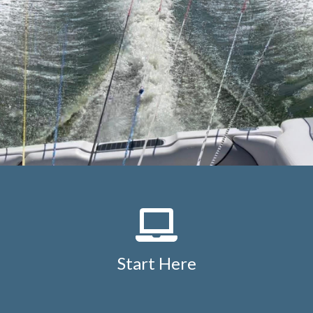
Start Here