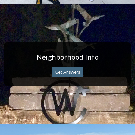
Neighborhood Info
Get Answers