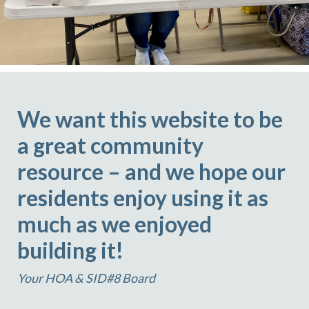
We want this website to be
a great community
resource – and we hope our
residents enjoy using it as
much as we enjoyed
building it!
Your HOA & SID#8 Board