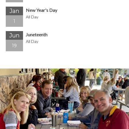
New Year's Day
Jan
All Day
1
Juneteenth
Jun
All Day
19