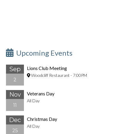
Upcoming Events
Lions Club Meeting
Sep
Woodcliff Restaurant
-
7:00PM
2
Veterans Day
Nov
All Day
11
Christmas Day
Dec
All Day
25