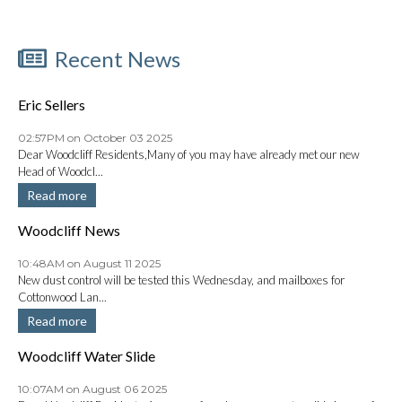
Recent News
Eric Sellers
02:57PM on October 03 2025
Dear Woodcliff Residents,Many of you may have already met our new
Head of Woodcl...
Read more
Woodcliff News
10:48AM on August 11 2025
New dust control will be tested this Wednesday, and mailboxes for
Cottonwood Lan...
Read more
Woodcliff Water Slide
10:07AM on August 06 2025