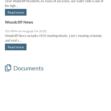
Dear Woodcliff Residents,As many of you know, our water slide is one of
the high...
Read more
Woodcliff News
03:41PM on August 04 2025
Woodcliff News includes HOA meeting details, Lion's meeting schedule,
and mail s...
Read more
Documents