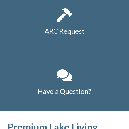
ARC Request
Have a Question?
Premium Lake Living