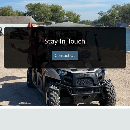
Stay In Touch
Contact Us