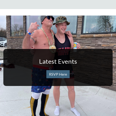
Latest Events
RSVP Here