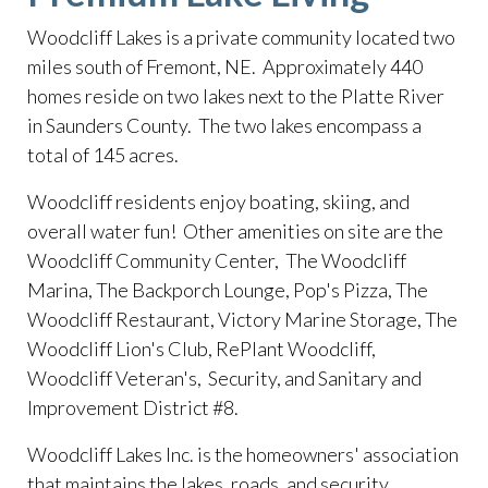
Woodcliff Lakes is a private community located two
miles south of Fremont, NE. Approximately 440
homes reside on two lakes next to the Platte River
in Saunders County. The two lakes encompass a
total of 145 acres.
​Woodcliff residents enjoy boating, skiing, and
overall water fun! Other amenities on site are the
Woodcliff Community Center, The Woodcliff
Marina, The Backporch Lounge, Pop's Pizza, The
Woodcliff Restaurant, Victory Marine Storage, The
Woodcliff Lion's Club, RePlant Woodcliff,
Woodcliff Veteran's, Security, and Sanitary and
Improvement District #8.
​Woodcliff Lakes Inc. is the homeowners' association
that maintains the lakes, roads, and security.