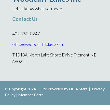
Let us know what you need.
Contact Us
402-753-0247
office@woodclifflakes.com
T1018A North Lake Shore Drive Fremont NE
68025
© Copyright 2024
|
Site Provided by
HOA Start
|
Privacy
Policy
|
Member Portal