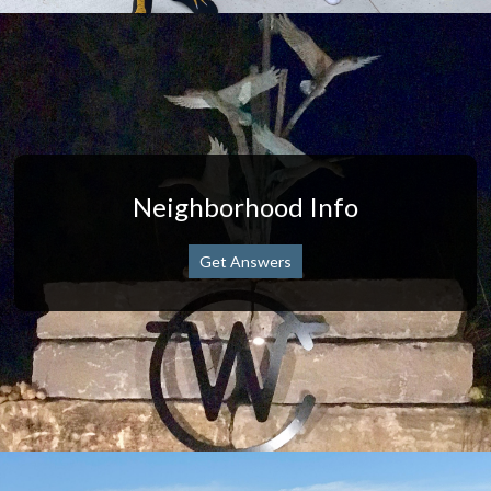
Neighborhood Info
Get Answers