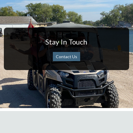
Stay In Touch
Contact Us