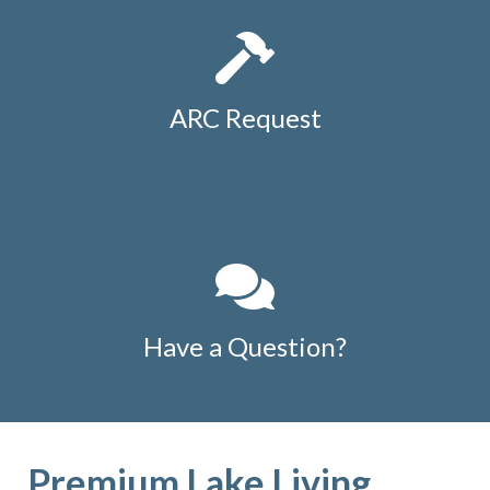
ARC Request
Have a Question?
Premium Lake Living