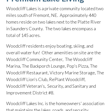
Woodcliff Lakes is a private community located two
miles south of Fremont, NE. Approximately 440
homes reside on two lakes next to the Platte River
in Saunders County. The two lakes encompass a
total of 145 acres.
​Woodcliff residents enjoy boating, skiing, and
overall water fun! Other amenities on site are the
Woodcliff Community Center, The Woodcliff
Marina, The Backporch Lounge, Pop's Pizza, The
Woodcliff Restaurant, Victory Marine Storage, The
Woodcliff Lion's Club, RePlant Woodcliff,
Woodcliff Veteran's, Security, and Sanitary and
Improvement District #8.
​Woodcliff Lakes Inc. is the homeowners' association
that maintains the lakes, roads, and security.