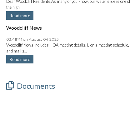
Dear Woodcliff Residents,As many of you know, our water slide is one of
the high...
Read more
Woodcliff News
03:41PM on August 04 2025
Woodcliff News includes HOA meeting details, Lion's meeting schedule,
and mail s...
Read more
Documents