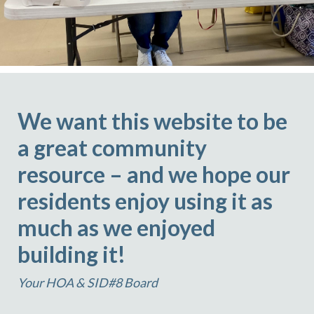
We want this website to be
a great community
resource – and we hope our
residents enjoy using it as
much as we enjoyed
building it!
Your HOA & SID#8 Board