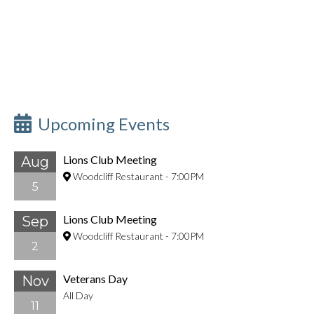
Upcoming Events
Lions Club Meeting
Aug
Woodcliff Restaurant
-
7:00PM
5
Lions Club Meeting
Sep
Woodcliff Restaurant
-
7:00PM
2
Veterans Day
Nov
All Day
11