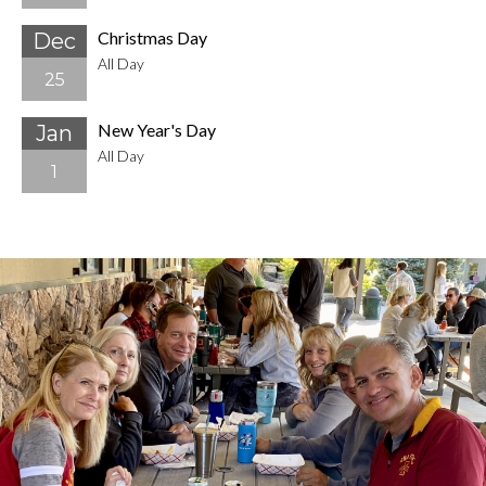
Christmas Day
Dec
All Day
25
New Year's Day
Jan
All Day
1