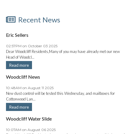
Recent News
Eric Sellers
02:57PM on October 03 2025
Dear Woodcliff Residents,Many of you may have already met our new
Head of Woodcl...
Read more
Woodcliff News
10:48AM on August 11 2025
New dust control will be tested this Wednesday, and mailboxes for
Cottonwood Lan...
Read more
Woodcliff Water Slide
10:07AM on August 06 2025