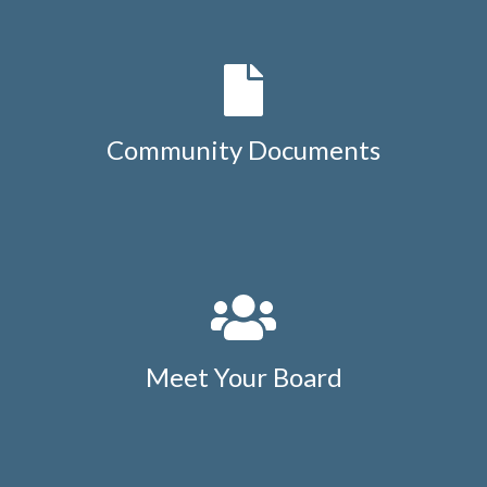
Community Documents
Meet Your Board