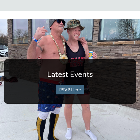
Latest Events
RSVP Here