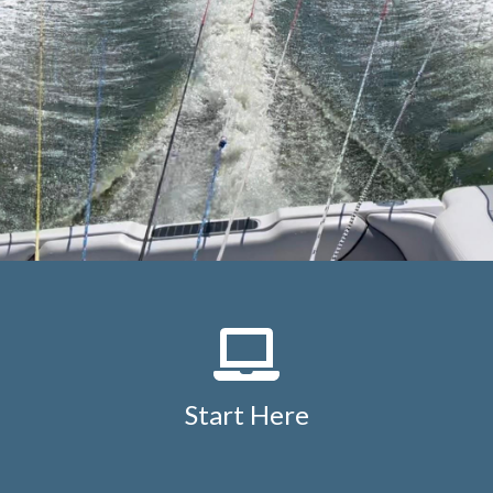
Start Here