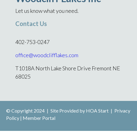
Let us know what you need.
Contact Us
402-753-0247
office@woodclifflakes.com
T1018A North Lake Shore Drive Fremont NE
68025
© Copyright 2024
|
Site Provided by
HOA Start
|
Privacy
Policy
|
Member Portal